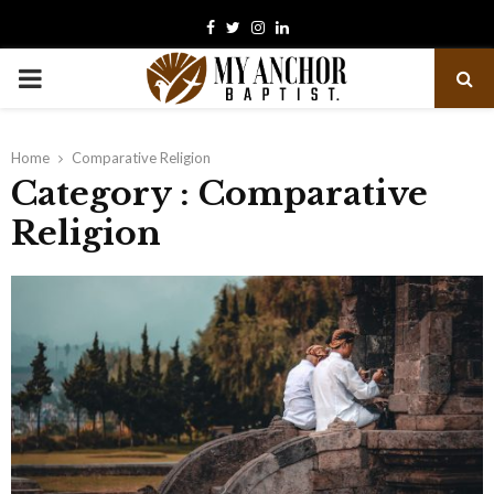
Facebook
Twitter
Instagram
Linkedin
PRIMARY
MENU
Home
Comparative Religion
Category : Comparative
Religion