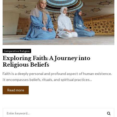
Comparative Religion
Exploring Faith: A Journey into
Religious Beliefs
Faith is a deeply personal and profound aspect of human existence.
It encompasses beliefs, rituals, and spiritual practices...
Read more
S
e