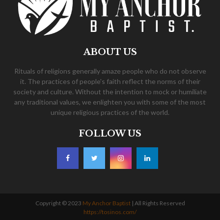
ABOUT US
Rituals of religions generally amaze people who do not observe
it. The practices of people's faith reflect the norms of their
society and culture. Without the intention to mock or humiliate
any traditional values, we enlighten you with some of the most
unique religious practices of the world.
FOLLOW US
Copyright © 2023
My Anchor Baptist
| All Rights Reserved
https://tosinos.com/