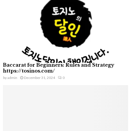
Baccarat for Beginners: Rules and Strategy
https://tosinos.com/
by
admin
December 31, 2024
0