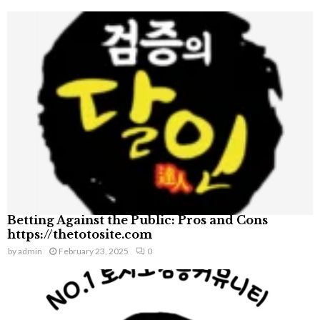
Betting Against the Public: Pros and Cons
https://thetotosite.com
by
admin
February 23, 2025
0