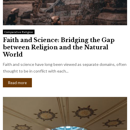
Comparative Religion
Faith and Science: Bridging the Gap
between Religion and the Natural
World
Faith and science have long been viewed as separate domains, often
thought to be in conflict with each...
Read more