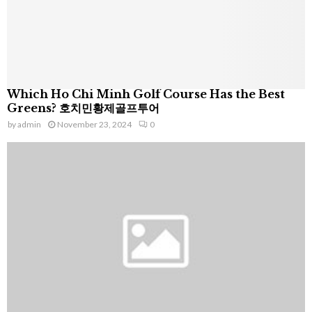
Which Ho Chi Minh Golf Course Has the Best
Greens? 호치민황제골프투어
by
admin
November 23, 2024
0