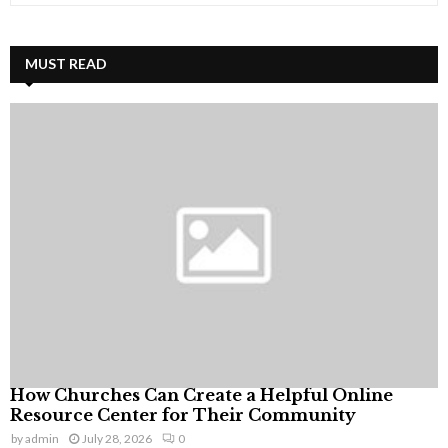
a
S
r
c
MUST READ
E
h
f
A
o
r
R
:
C
H
How Churches Can Create a Helpful Online
Resource Center for Their Community
by
admin
July 28, 2026
0