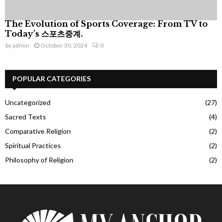
The Evolution of Sports Coverage: From TV to
Today’s 스포츠중계.
by
admin
October 30, 2024
0
POPULAR CATEGORIES
Uncategorized
(27)
Sacred Texts
(4)
Comparative Religion
(2)
Spiritual Practices
(2)
Philosophy of Religion
(2)