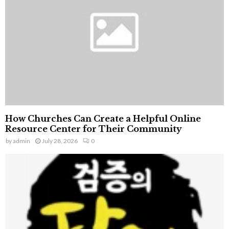
C
H
How Churches Can Create a Helpful Online
Resource Center for Their Community
by
admin
July 28, 2026
0