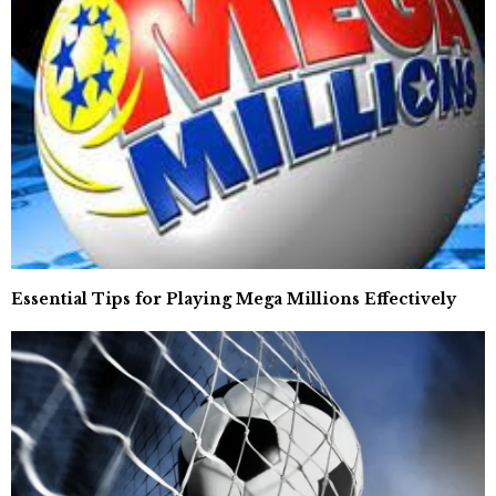
Essential Tips for Playing Mega Millions Effectively