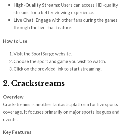
High-Quality Streams
: Users can access HD-quality
streams for a better viewing experience.
Live Chat
: Engage with other fans during the games
through the live chat feature.
How to Use
Visit the SportSurge website.
Choose the sport and game you wish to watch.
Click on the provided link to start streaming.
2. Crackstreams
Overview
Crackstreams is another fantastic platform for live sports
coverage. It focuses primarily on major sports leagues and
events.
Key Features