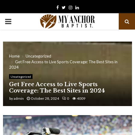
Facebook
Twitter
Instagram
Linkedin
PRIMARY
MENU
Home
Uncategorized
Get Free Access to Live Sports Coverage: The Best Sites in
2024
Uncategorized
Get Free Access to Live Sports
Coverage: The Best Sites in 2024
by
admin
October 28, 2024
0
4009