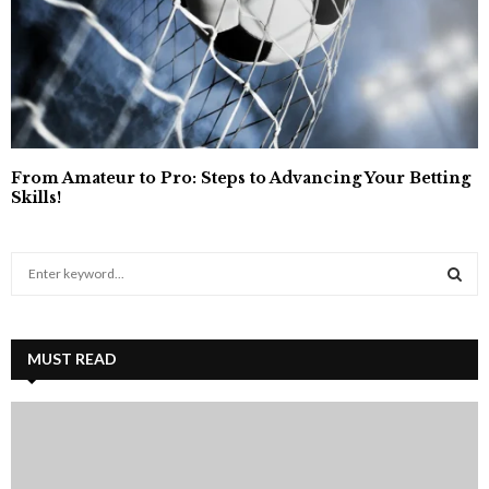
From Amateur to Pro: Steps to Advancing Your Betting
Skills!
S
e
a
S
r
c
MUST READ
E
h
f
A
o
r
R
: