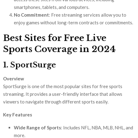
smartphones, tablets, and computers.
No Commitment
: Free streaming services allow you to
enjoy games without long-term contracts or commitments.
Best Sites for Free Live
Sports Coverage in 2024
1. SportSurge
Overview
SportSurge is one of the most popular sites for free sports
streaming. It provides a user-friendly interface that allows
viewers to navigate through different sports easily.
Key Features
Wide Range of Sports
: Includes NFL, NBA, MLB, NHL, and
more.