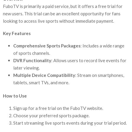
FuboTV is primarily a paid service, but it offers a free trial for
new users. This trial can be an excellent opportunity for fans
looking to access live sports without immediate payment.
Key Features
Comprehensive Sports Packages
: Includes a wide range
of sports channels.
DVR Functionality
: Allows users to record live events for
later viewing.
Multiple Device Compatibility
: Stream on smartphones,
tablets, smart TVs, and more.
How to Use
Sign up for a free trial on the FuboTV website.
Choose your preferred sports package.
Start streaming live sports events during your trial period.