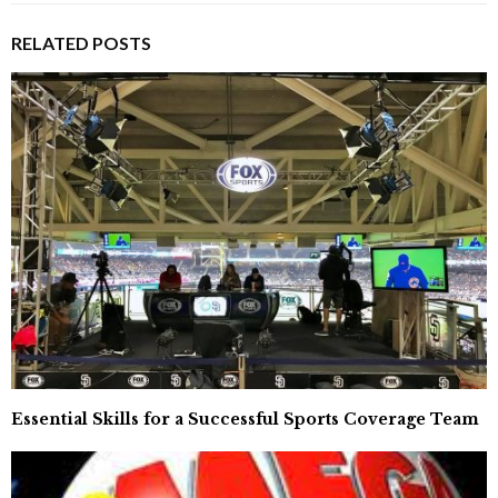
RELATED POSTS
Essential Skills for a Successful Sports Coverage Team