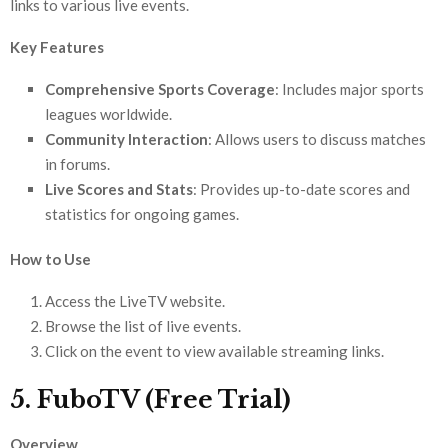
links to various live events.
Key Features
Comprehensive Sports Coverage
: Includes major sports
leagues worldwide.
Community Interaction
: Allows users to discuss matches
in forums.
Live Scores and Stats
: Provides up-to-date scores and
statistics for ongoing games.
How to Use
Access the LiveTV website.
Browse the list of live events.
Click on the event to view available streaming links.
5. FuboTV (Free Trial)
Overview