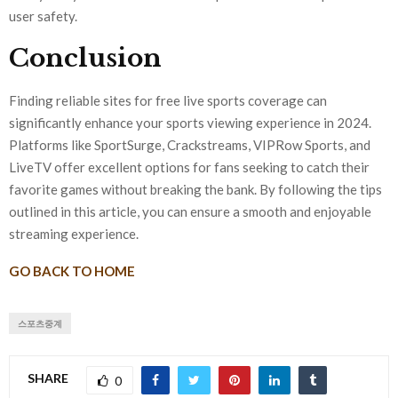
user safety.
Conclusion
Finding reliable sites for free live sports coverage can
significantly enhance your sports viewing experience in 2024.
Platforms like SportSurge, Crackstreams, VIPRow Sports, and
LiveTV offer excellent options for fans seeking to catch their
favorite games without breaking the bank. By following the tips
outlined in this article, you can ensure a smooth and enjoyable
streaming experience.
GO BACK TO HOME
스포츠중계
SHARE
0