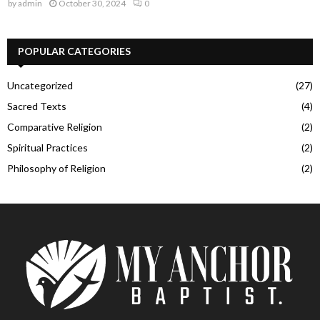
by
admin
October 30, 2024
0
POPULAR CATEGORIES
Uncategorized
(27)
Sacred Texts
(4)
Comparative Religion
(2)
Spiritual Practices
(2)
Philosophy of Religion
(2)