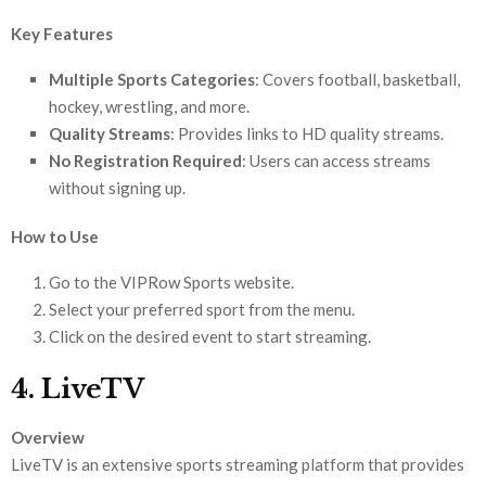
Key Features
Multiple Sports Categories
: Covers football, basketball,
hockey, wrestling, and more.
Quality Streams
: Provides links to HD quality streams.
No Registration Required
: Users can access streams
without signing up.
How to Use
Go to the VIPRow Sports website.
Select your preferred sport from the menu.
Click on the desired event to start streaming.
4. LiveTV
Overview
LiveTV is an extensive sports streaming platform that provides