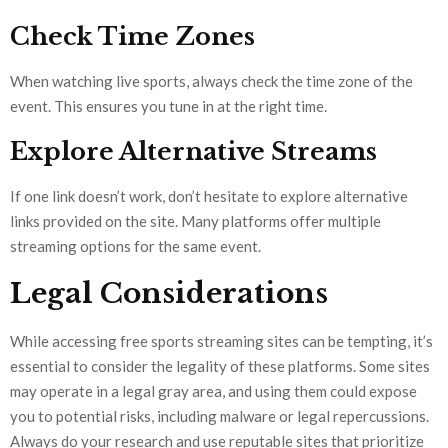
Check Time Zones
When watching live sports, always check the time zone of the
event. This ensures you tune in at the right time.
Explore Alternative Streams
If one link doesn’t work, don’t hesitate to explore alternative
links provided on the site. Many platforms offer multiple
streaming options for the same event.
Legal Considerations
While accessing free sports streaming sites can be tempting, it’s
essential to consider the legality of these platforms. Some sites
may operate in a legal gray area, and using them could expose
you to potential risks, including malware or legal repercussions.
Always do your research and use reputable sites that prioritize