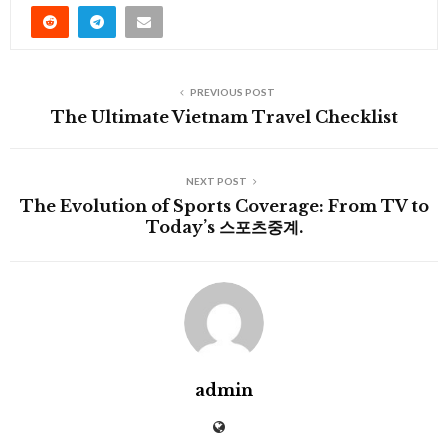
PREVIOUS POST
The Ultimate Vietnam Travel Checklist
NEXT POST
The Evolution of Sports Coverage: From TV to
Today’s 스포츠중계.
admin