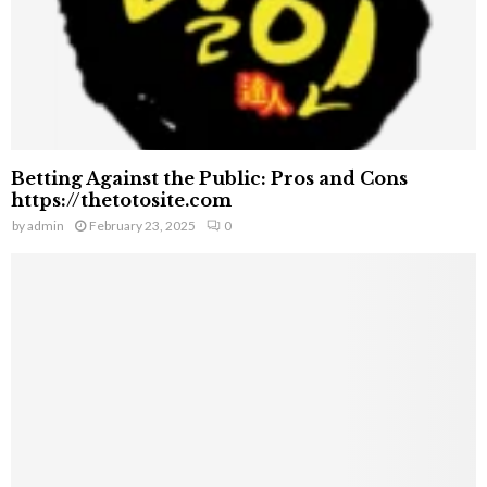
Betting Against the Public: Pros and Cons
https://thetotosite.com
by
admin
February 23, 2025
0