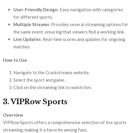
User-Friendly Design
: Easy navigation with categories
for different sports.
Multiple Streams
: Provides several streaming options for
the same event, ensuring that viewers find a working link.
Live Updates
: Real-time scores and updates for ongoing
matches.
How to Use
Navigate to the Crackstreams website.
Select the sport and game.
Click on the streaming link to watch live.
3. VIPRow Sports
Overview
VIPRow Sports offers a comprehensive selection of live sports
streaming, making it a favorite among fans.