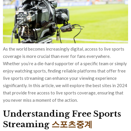
As the world becomes increasingly digital, access to live sports
coverage is more crucial than ever for fans everywhere.
Whether you’re a die-hard supporter of a specific team or simply
enjoy watching sports, finding reliable platforms that offer free
live sports streaming can enhance your viewing experience
significantly. In this article, we will explore the best sites in 2024
that provide free access to live sports coverage, ensuring that
you never miss a moment of the action.
Understanding Free Sports
Streaming
스포츠중계