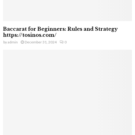
Baccarat for Beginners: Rules and Strategy
https://tosinos.com/
by
admin
December 31, 2024
0