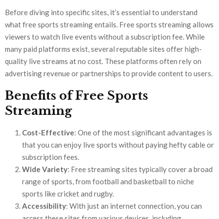
Before diving into specific sites, it’s essential to understand
what free sports streaming entails. Free sports streaming allows
viewers to watch live events without a subscription fee. While
many paid platforms exist, several reputable sites offer high-
quality live streams at no cost. These platforms often rely on
advertising revenue or partnerships to provide content to users.
Benefits of Free Sports
Streaming
Cost-Effective
: One of the most significant advantages is
that you can enjoy live sports without paying hefty cable or
subscription fees.
Wide Variety
: Free streaming sites typically cover a broad
range of sports, from football and basketball to niche
sports like cricket and rugby.
Accessibility
: With just an internet connection, you can
access these sites from various devices, including