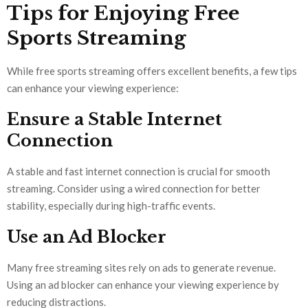
Tips for Enjoying Free
Sports Streaming
While free sports streaming offers excellent benefits, a few tips
can enhance your viewing experience:
Ensure a Stable Internet
Connection
A stable and fast internet connection is crucial for smooth
streaming. Consider using a wired connection for better
stability, especially during high-traffic events.
Use an Ad Blocker
Many free streaming sites rely on ads to generate revenue.
Using an ad blocker can enhance your viewing experience by
reducing distractions.