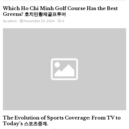
Which Ho Chi Minh Golf Course Has the Best
Greens? 호치민황제골프투어
by
admin
November 23, 2024
0
The Evolution of Sports Coverage: From TV to
Today’s 스포츠중계.