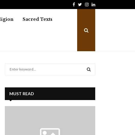
Facebook
Twitter
Instagram
Linkedin
nst the Public: Pros and Cons…
Bacc
ligion
Sacred Texts
S
e
a
S
r
c
E
MUST READ
h
f
A
o
r
R
:
C