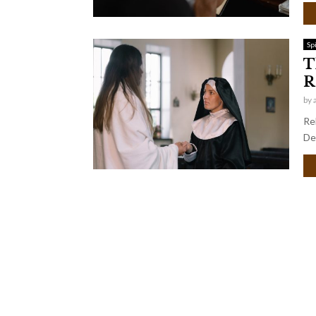
Spi
T
R
by
Re
De