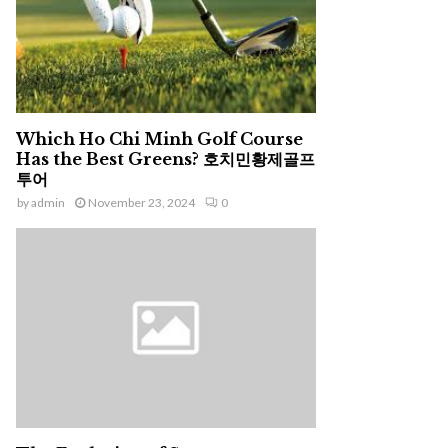
Which Ho Chi Minh Golf Course
Has the Best Greens? 호치민황제골프
투어
by
admin
November 23, 2024
0