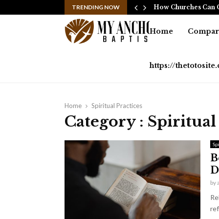
ssful Sports Coverage…
TRENDING NOW
How Churches Can C
Home
Compara
https://thetotosit
Home
Spiritual Practices
Category : Spiritual
Spi
B
D
by
Re
ref