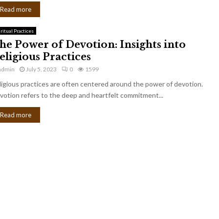
Read more
ritual Practices
he Power of Devotion: Insights into
eligious Practices
admin
July 5, 2023
0
1599
ligious practices are often centered around the power of devotion.
votion refers to the deep and heartfelt commitment...
Read more