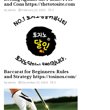
and Cons https://thetotosite.com
by
admin
February 23, 2025
0
Baccarat for Beginners: Rules
and Strategy https://tosinos.com/
by
admin
December 31, 2024
0