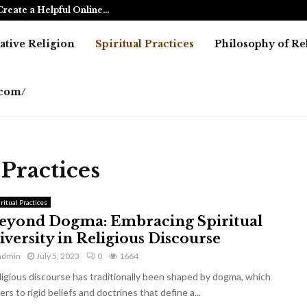
reate a Helpful Online…
Betting Agai
tive Religion
Spiritual Practices
Philosophy of Re
e.com/
 Practices
ritual Practices
eyond Dogma: Embracing Spiritual
iversity in Religious Discourse
admin
July 5, 2023
0
1664
ligious discourse has traditionally been shaped by dogma, which
ers to rigid beliefs and doctrines that define a...