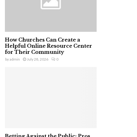
H
How Churches Can Create a
Helpful Online Resource Center
for Their Community
by
admin
July 28, 2026
0
Betting Against the Public: Pros