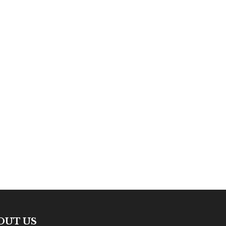
OUT US