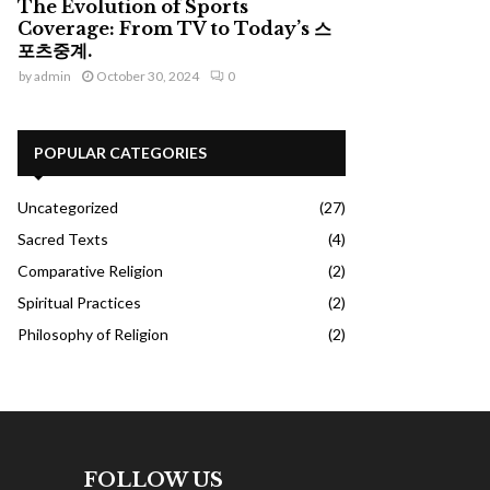
The Evolution of Sports
Coverage: From TV to Today’s 스
포츠중계.
by
admin
October 30, 2024
0
POPULAR CATEGORIES
Uncategorized
(27)
Sacred Texts
(4)
Comparative Religion
(2)
Spiritual Practices
(2)
Philosophy of Religion
(2)
FOLLOW US