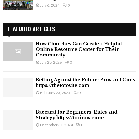
July 6, 2024
0
FEATURED ARTICLES
How Churches Can Create a Helpful
Online Resource Center for Their
Community
July 28, 2026
0
Betting Against the Public: Pros and Cons
https://thetotosite.com
February 23, 2025
0
Baccarat for Beginners: Rules and
Strategy https://tosinos.com/
December 31, 2024
0