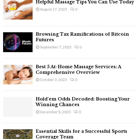
Helpful Massage Tips You Can Use Today
August 17, 2023
0
Browsing Tax Ramifications of Bitcoin
Futures
September 7, 2023
0
Best 5 At-Home Massage Services: A
Comprehensive Overview
October 3, 2023
0
Hold’em Odds Decoded: Boosting Your
Winning Chances
December 8, 2023
0
Essential Skills for a Successful Sports
Coverage Team