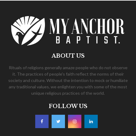
ABOUT US
Rituals of religions generally amaze people who do not observe
it. The practices of people's faith reflect the norms of their
society and culture. Without the intention to mock or humiliate
any traditional values, we enlighten you with some of the most
unique religious practices of the world.
FOLLOW US