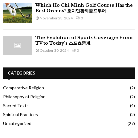
Which Ho Chi Minh Golf Course Has the
Best Greens? 호치민황제골프투어
November 23, 2024
0
The Evolution of Sports Coverage: From
TV to Today’s 스포츠중계.
October 30, 2024
0
CATEGORIES
Comparative Religion
(2)
Philosophy of Religion
(2)
Sacred Texts
(4)
Spiritual Practices
(2)
Uncategorized
(27)