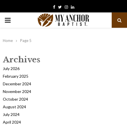
Facebook
Twitter
Instagram
Linkedin
PRIMARY
MENU
Home
Page 5
Archives
July 2026
February 2025
December 2024
November 2024
October 2024
August 2024
July 2024
April 2024