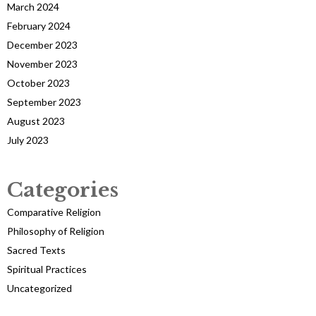
March 2024
February 2024
December 2023
November 2023
October 2023
September 2023
August 2023
July 2023
Categories
Comparative Religion
Philosophy of Religion
Sacred Texts
Spiritual Practices
Uncategorized