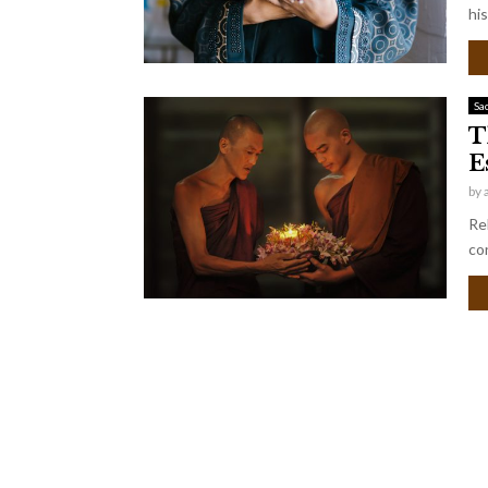
his
Sa
T
E
by
Rel
co