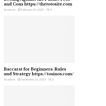
and Cons https://thetotosite.com
by
admin
February 23, 2025
0
Baccarat for Beginners: Rules
and Strategy https://tosinos.com/
by
admin
December 31, 2024
0