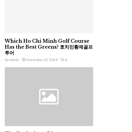
Which Ho Chi Minh Golf Course
Has the Best Greens? 호치민황제골프
투어
by
admin
November 23, 2024
0