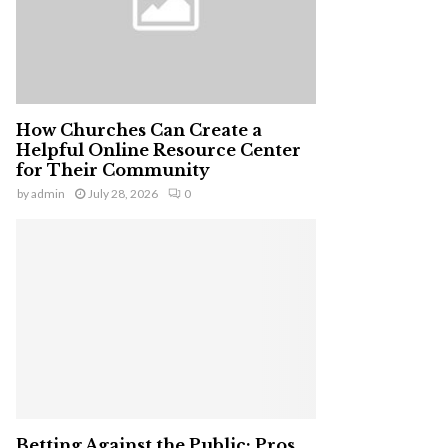
H
How Churches Can Create a
Helpful Online Resource Center
for Their Community
by
admin
July 28, 2026
0
Betting Against the Public: Pros