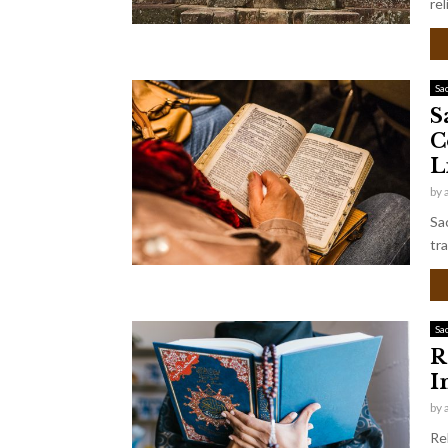
rel
Sa
S
C
L
by
Sa
tra
Sa
R
I
by
Re