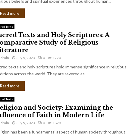
igious beliefs and spiritual experiences throughout human...
Read more
cred Texts
acred Texts and Holy Scriptures: A
omparative Study of Religious
iterature
admin
July 5, 2023
0
1770
cred texts and holy scriptures hold immense significance in religious
ditions across the world. They are revered as...
Read more
cred Texts
eligion and Society: Examining the
nfluence of Faith in Modern Life
admin
July 5, 2023
0
1828
ligion has been a fundamental aspect of human society throughout