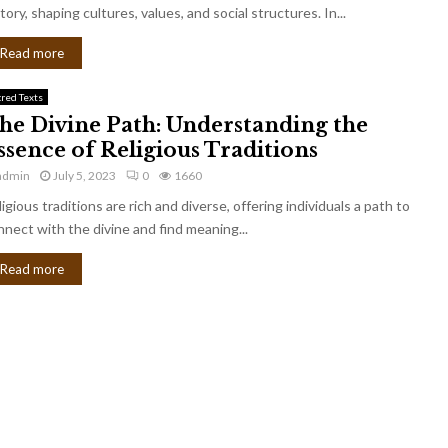
tory, shaping cultures, values, and social structures. In...
Read more
cred Texts
he Divine Path: Understanding the
ssence of Religious Traditions
admin
July 5, 2023
0
1660
igious traditions are rich and diverse, offering individuals a path to
nnect with the divine and find meaning...
Read more