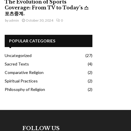
The Evolution of Sports
Coverage: From TV to Today’s 스
포츠중계.
by
admin
October 30, 2024
0
POPULAR CATEGORIES
Uncategorized
(27)
Sacred Texts
(4)
Comparative Religion
(2)
Spiritual Practices
(2)
Philosophy of Religion
(2)
FOLLOW US