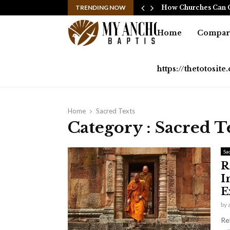
ssful Sports Coverage…
TRENDING NOW
How Churches Can C
Home
Compara
https://thetotosit
Home
Sacred Texts
Category : Sacred T
Sa
R
I
E
by
Re