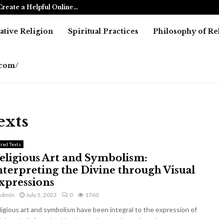
reate a Helpful Online…
Betting Agai
tive Religion
Spiritual Practices
Philosophy of Re
e.com/
exts
cred Texts
eligious Art and Symbolism:
nterpreting the Divine through Visual
xpressions
admin
July 5, 2023
0
1760
ligious art and symbolism have been integral to the expression of