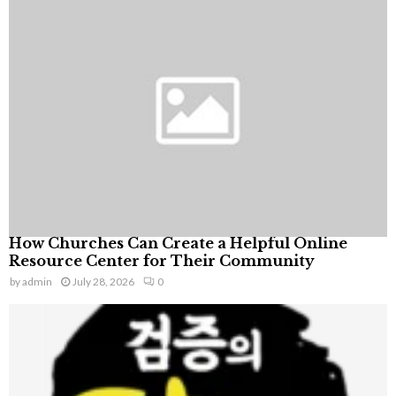
o
r
R
:
C
H
How Churches Can Create a Helpful Online
Resource Center for Their Community
by
admin
July 28, 2026
0