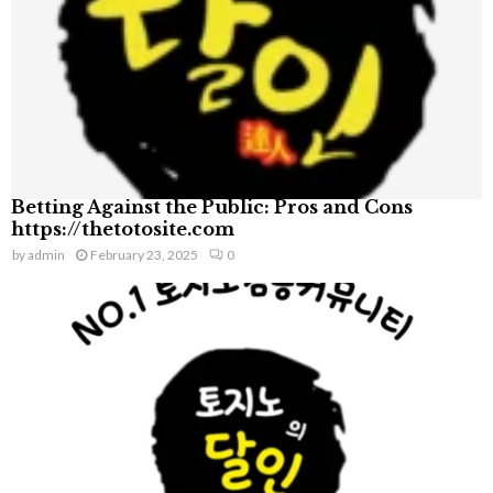
Betting Against the Public: Pros and Cons
https://thetotosite.com
by
admin
February 23, 2025
0