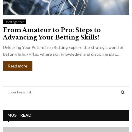
Uncategorized
From Amateur to Pro: Steps to
Advancing Your Betting Skills!
Unlocking Your Potential in Betting Explore the strategic world of
betting 토토사이트, where skill, knowledge, and discipline play...
Read more
S
e
a
S
r
c
MUST READ
E
h
f
A