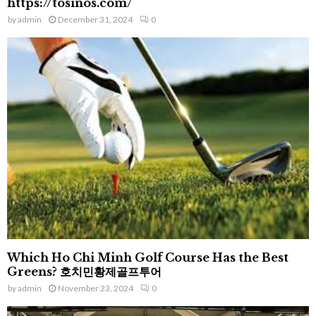
https://tosinos.com/
by
admin
December 31, 2024
0
Which Ho Chi Minh Golf Course Has the Best
Greens? 호치민황제골프투어
by
admin
November 23, 2024
0