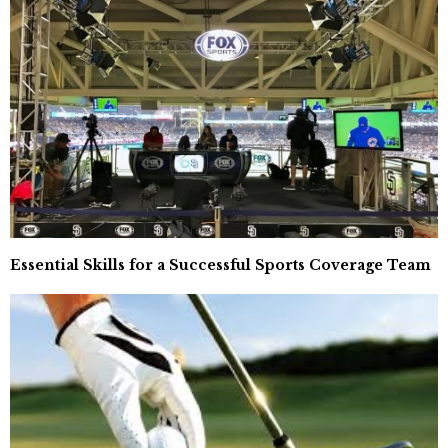
Essential Skills for a Successful Sports Coverage Team