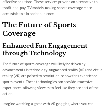
effective solutions. These services provide an alternative to
traditional pay-TV models, making sports coverage more
accessible to a broader audience.
The Future of Sports
Coverage
Enhanced Fan Engagement
through Technology
The future of sports coverage will likely be driven by
advancements in technology. Augmented reality (AR) and virtual
reality (VR) are poised to revolutionize how fans experience
sports events. These technologies can provide immersive
experiences, allowing viewers to feel like they are part of the
action.
Imagine watching a game with VR goggles, where you can