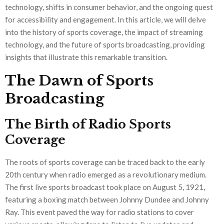
technology, shifts in consumer behavior, and the ongoing quest
for accessibility and engagement. In this article, we will delve
into the history of sports coverage, the impact of streaming
technology, and the future of sports broadcasting, providing
insights that illustrate this remarkable transition.
The Dawn of Sports
Broadcasting
The Birth of Radio Sports
Coverage
The roots of sports coverage can be traced back to the early
20th century when radio emerged as a revolutionary medium.
The first live sports broadcast took place on August 5, 1921,
featuring a boxing match between Johnny Dundee and Johnny
Ray. This event paved the way for radio stations to cover