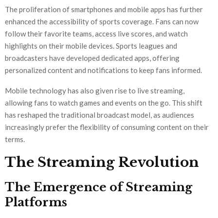
The proliferation of smartphones and mobile apps has further
enhanced the accessibility of sports coverage. Fans can now
follow their favorite teams, access live scores, and watch
highlights on their mobile devices. Sports leagues and
broadcasters have developed dedicated apps, offering
personalized content and notifications to keep fans informed.
Mobile technology has also given rise to live streaming,
allowing fans to watch games and events on the go. This shift
has reshaped the traditional broadcast model, as audiences
increasingly prefer the flexibility of consuming content on their
terms.
The Streaming Revolution
The Emergence of Streaming
Platforms