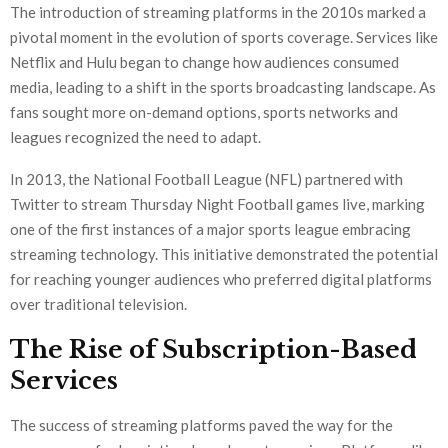
The introduction of streaming platforms in the 2010s marked a
pivotal moment in the evolution of sports coverage. Services like
Netflix and Hulu began to change how audiences consumed
media, leading to a shift in the sports broadcasting landscape. As
fans sought more on-demand options, sports networks and
leagues recognized the need to adapt.
In 2013, the National Football League (NFL) partnered with
Twitter to stream Thursday Night Football games live, marking
one of the first instances of a major sports league embracing
streaming technology. This initiative demonstrated the potential
for reaching younger audiences who preferred digital platforms
over traditional television.
The Rise of Subscription-Based
Services
The success of streaming platforms paved the way for the