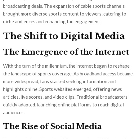
broadcasting deals. The expansion of cable sports channels
brought more diverse sports content to viewers, catering to
niche audiences and enhancing fan engagement.
The Shift to Digital Media
The Emergence of the Internet
With the turn of the millennium, the internet began to reshape
the landscape of sports coverage. As broadband access became
more widespread, fans started seeking information and
highlights online. Sports websites emerged, offering news
articles, live scores, and video clips. Traditional broadcasters
quickly adapted, launching online platforms to reach digital
audiences.
The Rise of Social Media