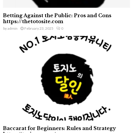
Betting Against the Public: Pros and Cons
https://thetotosite.com
by
admin
February 23, 2025
0
Baccarat for Beginners: Rules and Strategy