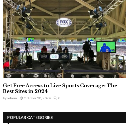
Get Free Access to Live Sports Coverage: The
Best Sites in 2024
by
admin
October 28, 2024
0
POPULAR CATEGORIES