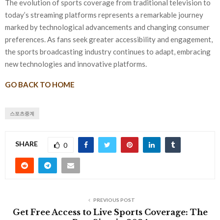
The evolution of sports coverage from traditional television to
today’s streaming platforms represents a remarkable journey
marked by technological advancements and changing consumer
preferences. As fans seek greater accessibility and engagement,
the sports broadcasting industry continues to adapt, embracing
new technologies and innovative platforms.
GO BACK TO HOME
스포츠중계
SHARE
0
PREVIOUS POST
Get Free Access to Live Sports Coverage: The