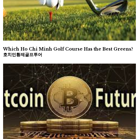
Which Ho Chi Minh Golf Course Has the Best Greens?
호치민황제골프투어