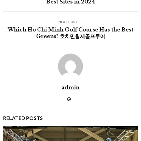
Best Sites in 2024
NEXT POST
Which Ho Chi Minh Golf Course Has the Best
Greens? 호치민황제골프투어
admin
RELATED POSTS