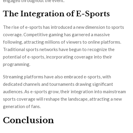
engaged throughout the event.
The Integration of E-Sports
The rise of e-sports has introduced a new dimension to sports
coverage. Competitive gaming has garnered a massive
following, attracting millions of viewers to online platforms.
Traditional sports networks have begun to recognize the
potential of e-sports, incorporating coverage into their
programming.
Streaming platforms have also embraced e-sports, with
dedicated channels and tournaments drawing significant
audiences. As e-sports grow, their integration into mainstream
sports coverage will reshape the landscape, attracting a new
generation of fans.
Conclusion