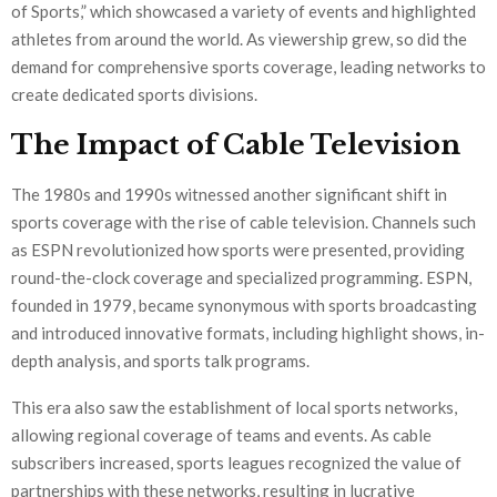
of Sports,” which showcased a variety of events and highlighted
athletes from around the world. As viewership grew, so did the
demand for comprehensive sports coverage, leading networks to
create dedicated sports divisions.
The Impact of Cable Television
The 1980s and 1990s witnessed another significant shift in
sports coverage with the rise of cable television. Channels such
as ESPN revolutionized how sports were presented, providing
round-the-clock coverage and specialized programming. ESPN,
founded in 1979, became synonymous with sports broadcasting
and introduced innovative formats, including highlight shows, in-
depth analysis, and sports talk programs.
This era also saw the establishment of local sports networks,
allowing regional coverage of teams and events. As cable
subscribers increased, sports leagues recognized the value of
partnerships with these networks, resulting in lucrative