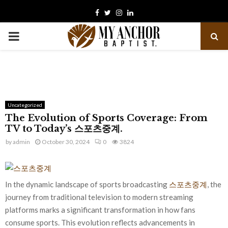
Facebook
Twitter
Instagram
Linkedin
PRIMARY
MENU
Uncategorized
The Evolution of Sports Coverage: From
TV to Today’s 스포츠중계.
by
admin
October 30, 2024
0
3824
In the dynamic landscape of sports broadcasting
스포츠중계
, the
journey from traditional television to modern streaming
platforms marks a significant transformation in how fans
consume sports. This evolution reflects advancements in