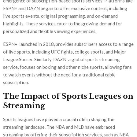
emergence of subscription-based sports services. Platforms like
ESPN+ and DAZN began to offer exclusive content, including
live sports events, original programming, and on-demand
highlights. These services cater to the growing demand for
personalized and flexible viewing experiences.
ESPN+, launched in 2018, provides subscribers access to a range
of live sports, including UFC fights, college sports, and Major
League Soccer. Similarly, DAZN, a global sports streaming
service, focuses on boxing and other niche sports, allowing fans
to watch events without the need for a traditional cable
subscription.
The Impact of Sports Leagues on
Streaming
Sports leagues have played a crucial role in shaping the
streaming landscape. The NBA and MLB have embraced
streaming by offering their subscription services, such as NBA