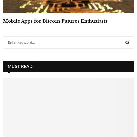
Mobile Apps for Bitcoin Futures Enthusiasts
S
e
a
S
r
c
MUST READ
E
h
f
A
o
r
R
:
C
H