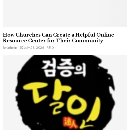
How Churches Can Create a Helpful Online
Resource Center for Their Community
by
admin
July 28, 2026
0