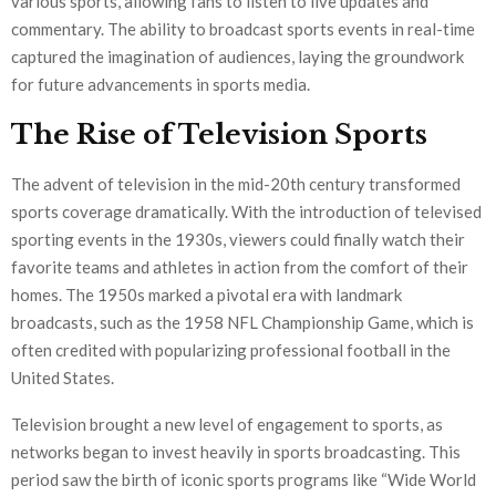
various sports, allowing fans to listen to live updates and
commentary. The ability to broadcast sports events in real-time
captured the imagination of audiences, laying the groundwork
for future advancements in sports media.
The Rise of Television Sports
The advent of television in the mid-20th century transformed
sports coverage dramatically. With the introduction of televised
sporting events in the 1930s, viewers could finally watch their
favorite teams and athletes in action from the comfort of their
homes. The 1950s marked a pivotal era with landmark
broadcasts, such as the 1958 NFL Championship Game, which is
often credited with popularizing professional football in the
United States.
Television brought a new level of engagement to sports, as
networks began to invest heavily in sports broadcasting. This
period saw the birth of iconic sports programs like “Wide World