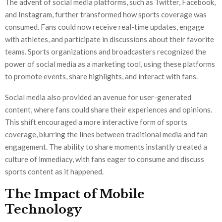
The advent of social media platforms, such as Twitter, Facebook,
and Instagram, further transformed how sports coverage was
consumed. Fans could now receive real-time updates, engage
with athletes, and participate in discussions about their favorite
teams. Sports organizations and broadcasters recognized the
power of social media as a marketing tool, using these platforms
to promote events, share highlights, and interact with fans.
Social media also provided an avenue for user-generated
content, where fans could share their experiences and opinions.
This shift encouraged a more interactive form of sports
coverage, blurring the lines between traditional media and fan
engagement. The ability to share moments instantly created a
culture of immediacy, with fans eager to consume and discuss
sports content as it happened.
The Impact of Mobile
Technology