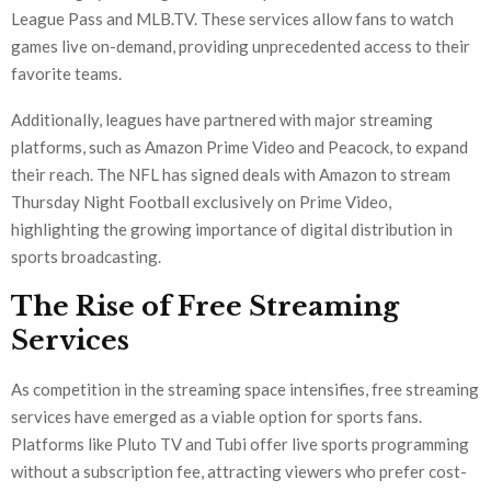
League Pass and MLB.TV. These services allow fans to watch
games live on-demand, providing unprecedented access to their
favorite teams.
Additionally, leagues have partnered with major streaming
platforms, such as Amazon Prime Video and Peacock, to expand
their reach. The NFL has signed deals with Amazon to stream
Thursday Night Football exclusively on Prime Video,
highlighting the growing importance of digital distribution in
sports broadcasting.
The Rise of Free Streaming
Services
As competition in the streaming space intensifies, free streaming
services have emerged as a viable option for sports fans.
Platforms like Pluto TV and Tubi offer live sports programming
without a subscription fee, attracting viewers who prefer cost-