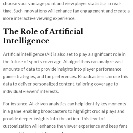
choose your vantage point and view player statistics in real-
time. Such innovations will enhance fan engagement and create a
more interactive viewing experience.
The Role of Artificial
Intelligence
Artificial intelligence (AI) is also set to play a significant role in
the future of sports coverage. AI algorithms can analyze vast
amounts of data to provide insights into player performance,
game strategies, and fan preferences. Broadcasters can use this
data to deliver personalized content, tailoring coverage to
individual viewers’ interests.
For instance, AI-driven analytics can help identify key moments
in a game, enabling broadcasters to highlight crucial plays and
provide deeper insights into the action. This level of
customization will enhance the viewer experience and keep fans