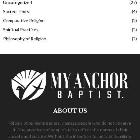
Uncategorized
(27)
Sacred Texts
(4)
Comparative Religion
(2)
Spiritual Practices
(2)
Philosophy of Religion
(2)
ABOUT US
Rituals of religions generally amaze people who do not observe
it. The practices of people's faith reflect the norms of their
society and culture. Without the intention to mock or humiliate